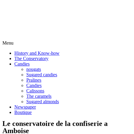
Menu
History and Know-how
The Conservatory
Candies
nougats
Sugared candies
Pralines
Candies
Calissons
The caramels
Sugared almonds
Newspaper
Boutique
Le conservatoire de la confiserie a
Amboise