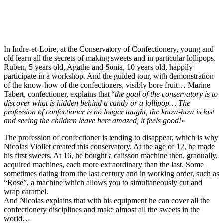
In Indre-et-Loire, at the Conservatory of Confectionery, young and
old learn all the secrets of making sweets and in particular lollipops.
Ruben, 5 years old, Agathe and Sonia, 10 years old, happily
participate in a workshop. And the guided tour, with demonstration
of the know-how of the confectioners, visibly bore fruit… Marine
Tabert, confectioner, explains that “
the goal of the conservatory is to
discover what is hidden behind a candy or a lollipop… The
profession of confectioner is no longer taught, the know-how is lost
and seeing the children leave here amazed, it feels good!
»
The profession of confectioner is tending to disappear, which is why
Nicolas Viollet created this conservatory. At the age of 12, he made
his first sweets. At 16, he bought a calisson machine then, gradually,
acquired machines, each more extraordinary than the last. Some
sometimes dating from the last century and in working order, such as
“Rose”, a machine which allows you to simultaneously cut and
wrap caramel.
And Nicolas explains that with his equipment he can cover all the
confectionery disciplines and make almost all the sweets in the
world…