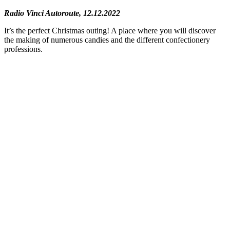
Radio Vinci Autoroute, 12.12.2022
It’s the perfect Christmas outing! A place where you will discover
the making of numerous candies and the different confectionery
professions.