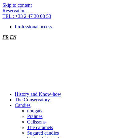
Cookies management panel
Skip to content
Reservation
TEL : +33 2 47 30 08 53
Professional access
FR
EN
History and Know-how
The Conservatory
Candies
nougats
Pralines
Calissons
The caramels
Sugared candies