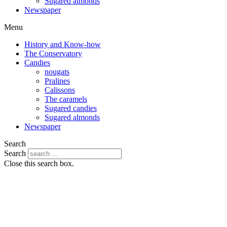
Sugared almonds
Newspaper
Menu
History and Know-how
The Conservatory
Candies
nougats
Pralines
Calissons
The caramels
Sugared candies
Sugared almonds
Newspaper
Search
Search
Close this search box.