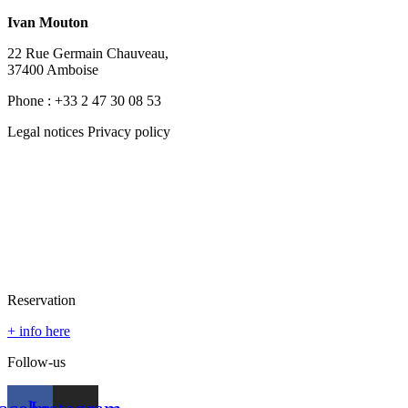
Ivan Mouton
22 Rue Germain Chauveau,
37400 Amboise
Phone : +33 2 47 30 08 53
Legal notices Privacy policy
Reservation
+ info here
Follow-us