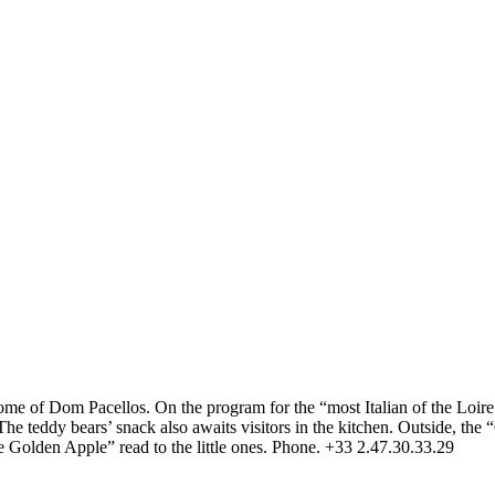
me of Dom Pacellos. On the program for the “most Italian of the Loire c
 teddy bears’ snack also awaits visitors in the kitchen. Outside, the “G
 the Golden Apple” read to the little ones. Phone. +33 2.47.30.33.29