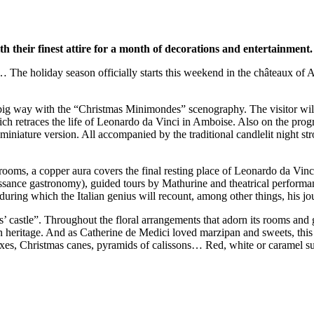
their finest attire for a month of decorations and entertainment.
s… The holiday season officially starts this weekend in the châteaux of
a big way with the “Christmas Minimondes” scenography. The visitor wil
ch retraces the life of Leonardo da Vinci in Amboise. Also on the prog
n miniature version. All accompanied by the traditional candlelit night
 rooms, a copper aura covers the final resting place of Leonardo da Vinci
sance gastronomy), guided tours by Mathurine and theatrical performance
, during which the Italian genius will recount, among other things, his
s’ castle”. Throughout the floral arrangements that adorn its rooms and
ian heritage. And as Catherine de Medici loved marzipan and sweets, this y
es, Christmas canes, pyramids of calissons… Red, white or caramel suga