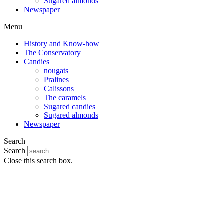
Sugared almonds
Newspaper
Menu
History and Know-how
The Conservatory
Candies
nougats
Pralines
Calissons
The caramels
Sugared candies
Sugared almonds
Newspaper
Search
Search
Close this search box.