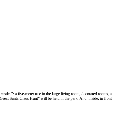
astles”: a five-meter tree in the large living room, decorated rooms, a
reat Santa Claus Hunt” will be held in the park. And, inside, in front