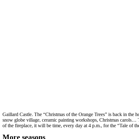
Gaillard Castle. The “Christmas of the Orange Trees” is back in the ho
snow globe village, ceramic painting workshops, Christmas carols… The
of the fireplace, it will be time, every day at 4 p.m., for the “Tale of
More seasons