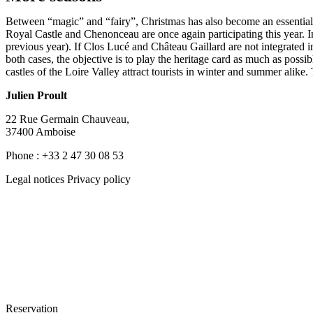
Between “magic” and “fairy”, Christmas has also become an essential co
Royal Castle and Chenonceau are once again participating this year. 
previous year). If Clos Lucé and Château Gaillard are not integrated i
both cases, the objective is to play the heritage card as much as possib
castles of the Loire Valley attract tourists in winter and summer alike
Julien Proult
22 Rue Germain Chauveau,
37400 Amboise
Phone : +33 2 47 30 08 53
Legal notices Privacy policy
Reservation